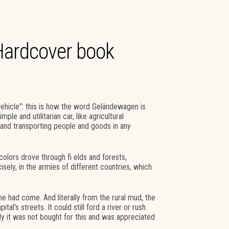
Hardcover book
vehicle”: this is how the word Geländewagen is
le and utilitarian car, like agricultural
and transporting people and goods in any
 colors drove through fi elds and forests,
ely, in the armies of different countries, which
e had come. And literally from the rural mud, the
’s streets. It could still ford a river or rush
ly it was not bought for this and was appreciated