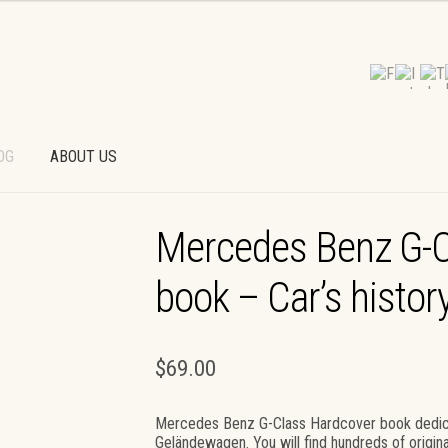
OG
ABOUT US
T
PAYMENT OPTIONS
PRIVACY POLICY
Mercedes Benz G-C
D PAYMENT
TERMS AND CONDITIONS
WALLPAPERS
book – Car’s histor
$
69.00
Mercedes Benz G-Class Hardcover book dedic
Geländewagen. You will find hundreds of ori