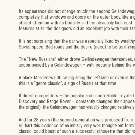
Its appearance did not change much: the second Geländewage
completely fl at windows and doors on the outer body, like a 
attract attention with its brutality and the obviously high cost
features at all: the designers did an excellent job with their ta
It is not surprising that the car was especially liked by wealt
Soviet space. Bad roads and the desire (need) to be terrifying 
The “New Russians” either drove Geländewagen themselves, o
accompanied by a Geländewagen – with security behind the w
A black Mercedes 600 racing along the left lane or even in th
this is a “genre classic”, a sign of Russia at that time.
If direct competitors – the popular and superreliable Toyota 
Discovery and Range Rover – constantly changed their appeara
the original), the Geländewagen has visually changed relatively 
And for 28 years (the second generation was produced from 19
all. Isn’t this evidence of an initially very well thought-out f
classic, could boast of such a successful silhouette that did 