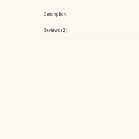
Description
Reviews (0)