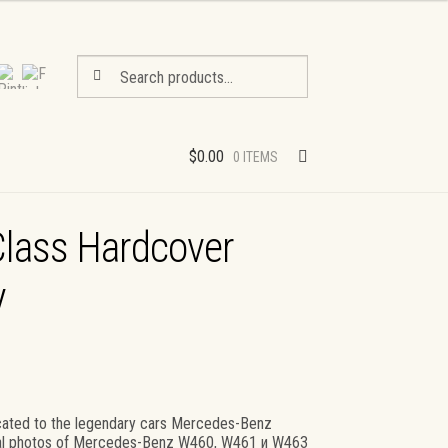
Search
Search
for:
$
0.00
0 ITEMS
lass Hardcover
y
ated to the legendary cars Mercedes-Benz
ginal photos of Mercedes-Benz W460, W461 и W463